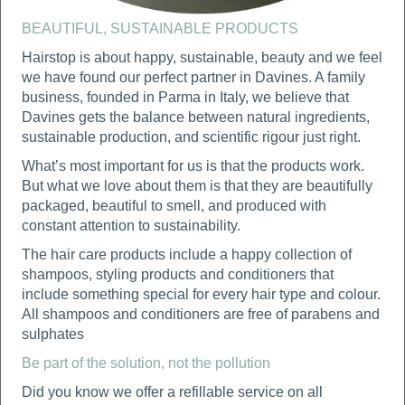
BEAUTIFUL, SUSTAINABLE PRODUCTS
Hairstop is about happy, sustainable, beauty and we feel
we have found our perfect partner in Davines. A family
business, founded in Parma in Italy, we believe that
Davines gets the balance between natural ingredients,
sustainable production, and scientific rigour just right.
What’s most important for us is that the products work.
But what we love about them is that they are beautifully
packaged, beautiful to smell, and produced with
constant attention to sustainability.
The hair care products include a happy collection of
shampoos, styling products and conditioners that
include something special for every hair type and colour.
All shampoos and conditioners are free of parabens and
sulphates
Be part of the solution, not the pollution
Did you know we offer a refillable service on all