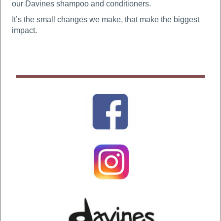
our Davines shampoo and conditioners.
It’s the small changes we make, that make the biggest
impact.