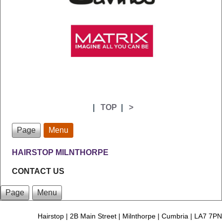
|
TOP
|
>
Page
Menu
HAIRSTOP MILNTHORPE
CONTACT US
Page
Menu
Hairstop | 2B Main Street | Milnthorpe | Cumbria | LA7 7PN