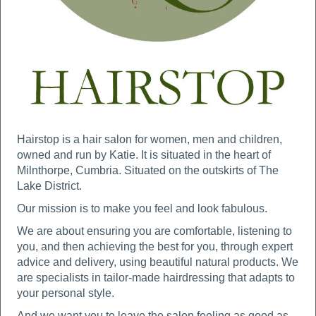
Hairstop is a hair salon for women, men and children,
owned and run by Katie. It is situated in the heart of
Milnthorpe, Cumbria. Situated on the outskirts of The
Lake District.
Our mission is to make you feel and look fabulous.
We are about ensuring you are comfortable, listening to
you, and then achieving the best for you, through expert
advice and delivery, using beautiful natural products. We
are specialists in tailor-made hairdressing that adapts to
your personal style.
And we want you to leave the salon feeling as good as