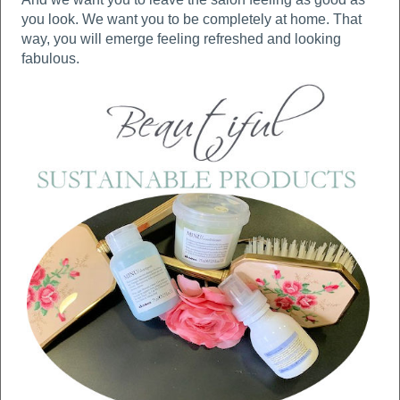
you look. We want you to be completely at home. That
way, you will emerge feeling refreshed and looking
fabulous.