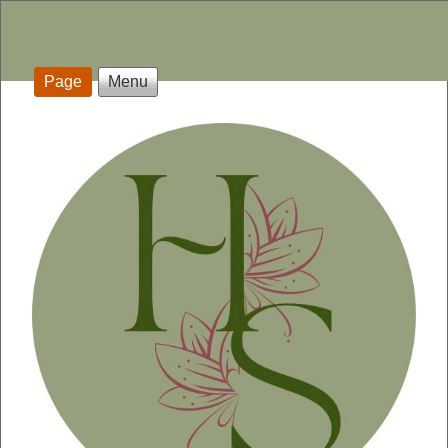
Page
Menu